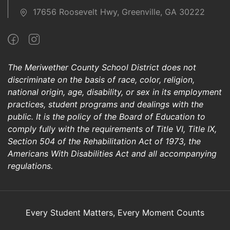
17656 Roosevelt Hwy, Greenville, GA 30222
The Meriwether County School District does not
discriminate on the basis of race, color, religion,
national origin, age, disability, or sex in its employment
practices, student programs and dealings with the
public. It is the policy of the Board of Education to
comply fully with the requirements of Title VI, Title IX,
Section 504 of the Rehabilitation Act of 1973, the
Americans With Disabilities Act and all accompanying
regulations.
Every Student Matters, Every Moment Counts