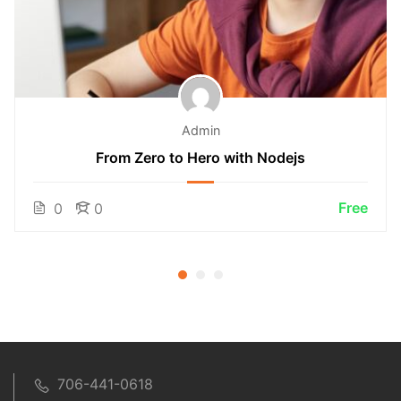
Admin
From Zero to Hero with Nodejs
Free
0
0
706-441-0618