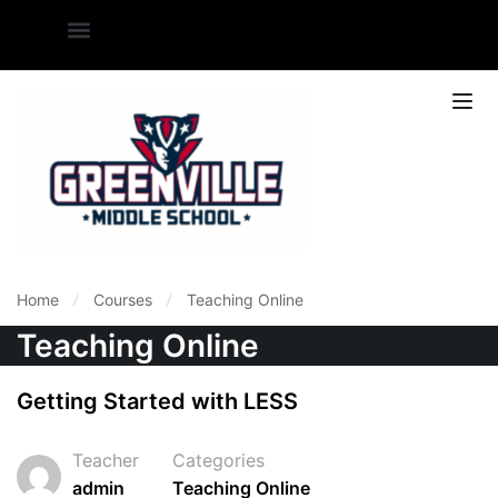
Home
Courses
Teaching Online
Teaching Online
Getting Started with LESS
Teacher
Categories
admin
Teaching Online