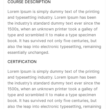
COURSE DESCRIPTION
Lorem Ipsum is simply dummy text of the printing
and typesetting industry. Lorem Ipsum has been
the industry’s standard dummy text ever since the
1500s, when an unknown printer took a galley of
type and scrambled it to make a type specimen
book. It has survived not only five centuries, but
also the leap into electronic typesetting, remaining
essentially unchanged.
CERTIFICATION
Lorem Ipsum is simply dummy text of the printing
and typesetting industry. Lorem Ipsum has been
the industry’s standard dummy text ever since the
1500s, when an unknown printer took a galley of
type and scrambled it to make a type specimen
book. It has survived not only five centuries, but
also the leap into electronic typesetting, remaining