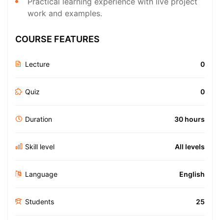
Practical learning experience with live project
work and examples.
COURSE FEATURES
Lecture
0
Quiz
0
Duration
30 hours
Skill level
All levels
Language
English
Students
25