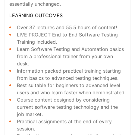
essentially unchanged.
LEARNING OUTCOMES
Over 37 lectures and 55.5 hours of content!
LIVE PROJECT End to End Software Testing
Training Included.
Learn Software Testing and Automation basics
from a professional trainer from your own
desk.
Information packed practical training starting
from basics to advanced testing techniques.
Best suitable for beginners to advanced level
users and who learn faster when demonstrated.
Course content designed by considering
current software testing technology and the
job market.
Practical assignments at the end of every
session.