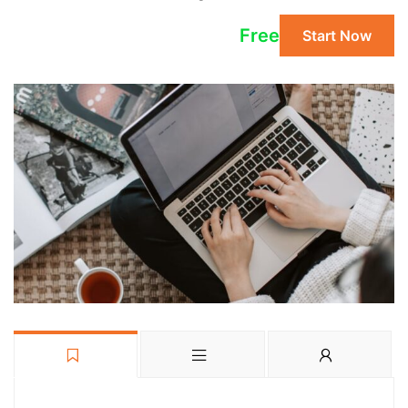
Free
Start Now