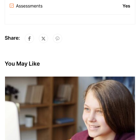
Assessments
Yes
Share:
You May Like