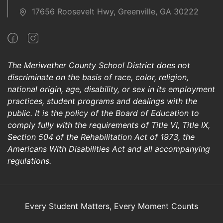
17656 Roosevelt Hwy, Greenville, GA 30222
The Meriwether County School District does not
discriminate on the basis of race, color, religion,
national origin, age, disability, or sex in its employment
practices, student programs and dealings with the
public. It is the policy of the Board of Education to
comply fully with the requirements of Title VI, Title IX,
Section 504 of the Rehabilitation Act of 1973, the
Americans With Disabilities Act and all accompanying
regulations.
Every Student Matters, Every Moment Counts