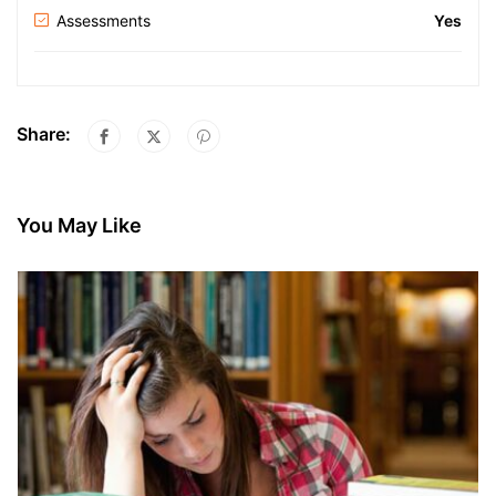
Assessments
Yes
Share:
You May Like