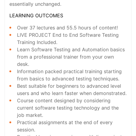
essentially unchanged.
LEARNING OUTCOMES
Over 37 lectures and 55.5 hours of content!
LIVE PROJECT End to End Software Testing
Training Included.
Learn Software Testing and Automation basics
from a professional trainer from your own
desk.
Information packed practical training starting
from basics to advanced testing techniques.
Best suitable for beginners to advanced level
users and who learn faster when demonstrated.
Course content designed by considering
current software testing technology and the
job market.
Practical assignments at the end of every
session.