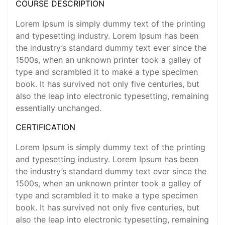
COURSE DESCRIPTION
Lorem Ipsum is simply dummy text of the printing
and typesetting industry. Lorem Ipsum has been
the industry’s standard dummy text ever since the
1500s, when an unknown printer took a galley of
type and scrambled it to make a type specimen
book. It has survived not only five centuries, but
also the leap into electronic typesetting, remaining
essentially unchanged.
CERTIFICATION
Lorem Ipsum is simply dummy text of the printing
and typesetting industry. Lorem Ipsum has been
the industry’s standard dummy text ever since the
1500s, when an unknown printer took a galley of
type and scrambled it to make a type specimen
book. It has survived not only five centuries, but
also the leap into electronic typesetting, remaining