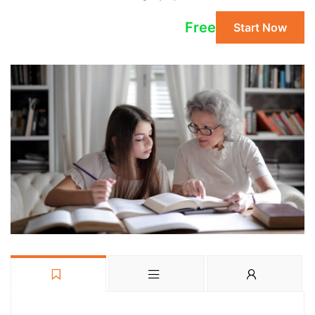
Free
Start Now