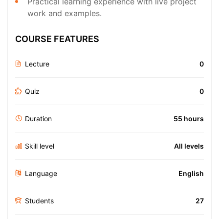
Practical learning experience with live project
work and examples.
COURSE FEATURES
Lecture
0
Quiz
0
Duration
55 hours
Skill level
All levels
Language
English
Students
27