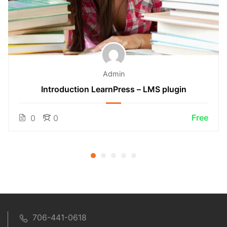
Admin
Introduction LearnPress – LMS plugin
Free
0
0
706-441-0618