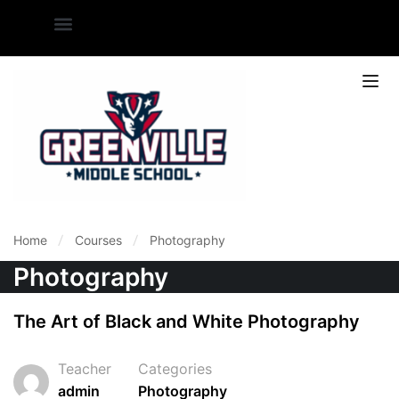
Home
Courses
Photography
Photography
The Art of Black and White Photography
Teacher
Categories
admin
Photography