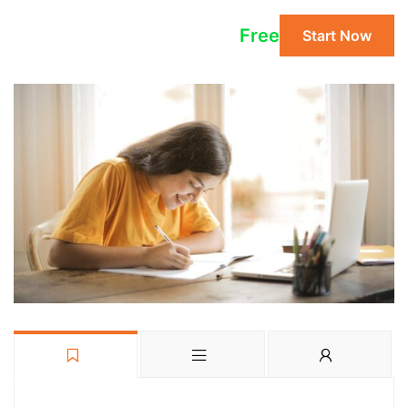
Free
Start Now