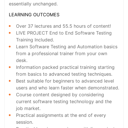
essentially unchanged.
LEARNING OUTCOMES
Over 37 lectures and 55.5 hours of content!
LIVE PROJECT End to End Software Testing
Training Included.
Learn Software Testing and Automation basics
from a professional trainer from your own
desk.
Information packed practical training starting
from basics to advanced testing techniques.
Best suitable for beginners to advanced level
users and who learn faster when demonstrated.
Course content designed by considering
current software testing technology and the
job market.
Practical assignments at the end of every
session.