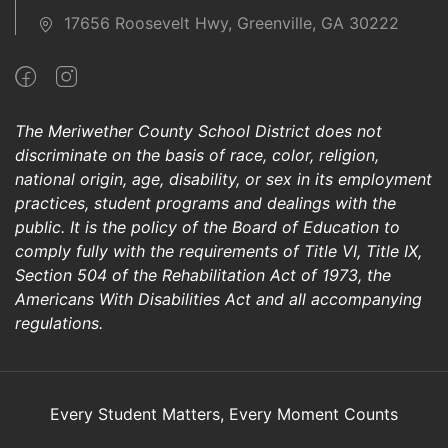
17656 Roosevelt Hwy, Greenville, GA 30222
The Meriwether County School District does not
discriminate on the basis of race, color, religion,
national origin, age, disability, or sex in its employment
practices, student programs and dealings with the
public. It is the policy of the Board of Education to
comply fully with the requirements of Title VI, Title IX,
Section 504 of the Rehabilitation Act of 1973, the
Americans With Disabilities Act and all accompanying
regulations.
Every Student Matters, Every Moment Counts