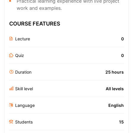
Practical learning experience with live project
work and examples.
COURSE FEATURES
Lecture
0
Quiz
0
Duration
25 hours
Skill level
All levels
Language
English
Students
15