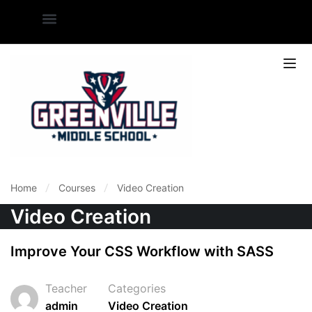
Home
Courses
Video Creation
Video Creation
Improve Your CSS Workflow with SASS
Teacher
Categories
admin
Video Creation