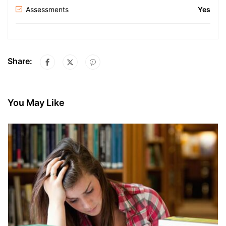
Assessments
Yes
Share:
You May Like