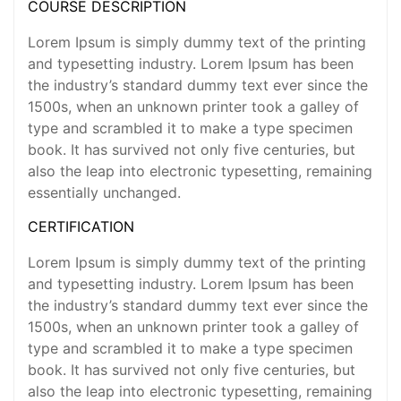
COURSE DESCRIPTION
Lorem Ipsum is simply dummy text of the printing
and typesetting industry. Lorem Ipsum has been
the industry’s standard dummy text ever since the
1500s, when an unknown printer took a galley of
type and scrambled it to make a type specimen
book. It has survived not only five centuries, but
also the leap into electronic typesetting, remaining
essentially unchanged.
CERTIFICATION
Lorem Ipsum is simply dummy text of the printing
and typesetting industry. Lorem Ipsum has been
the industry’s standard dummy text ever since the
1500s, when an unknown printer took a galley of
type and scrambled it to make a type specimen
book. It has survived not only five centuries, but
also the leap into electronic typesetting, remaining