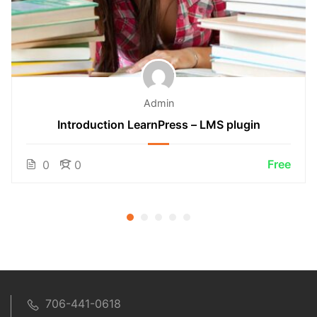
Admin
Introduction LearnPress – LMS plugin
Free
0
0
706-441-0618